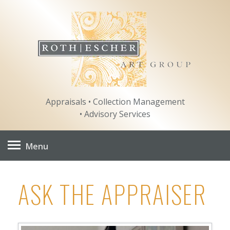
Skip
to
content
Appraisals • Collection Management
• Advisory Services
Menu
ASK THE APPRAISER