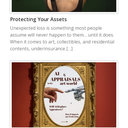
Protecting Your Assets
Unexpected loss is something most people
assume will never happen to them… until it does.
When it comes to art, collectibles, and residential
contents, underinsurance […]