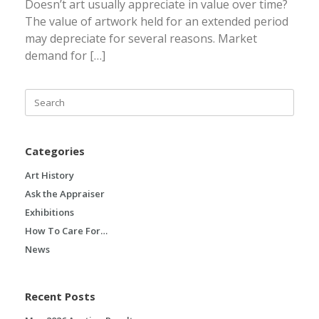
Doesn’t art usually appreciate in value over time?
The value of artwork held for an extended period
may depreciate for several reasons. Market
demand for […]
Search
for:
Categories
Art History
Ask the Appraiser
Exhibitions
How To Care For…
News
Recent Posts