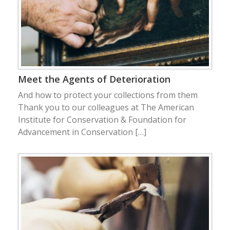
Meet the Agents of Deterioration
And how to protect your collections from them
Thank you to our colleagues at The American
Institute for Conservation & Foundation for
Advancement in Conservation […]