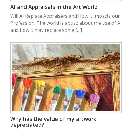
AI and Appraisals in the Art World
Will AI Replace Appraisers and How it Impacts our
Profession. The world is abuzz about the use of AI
and how it may replace some […]
Why has the value of my artwork
depreciated?