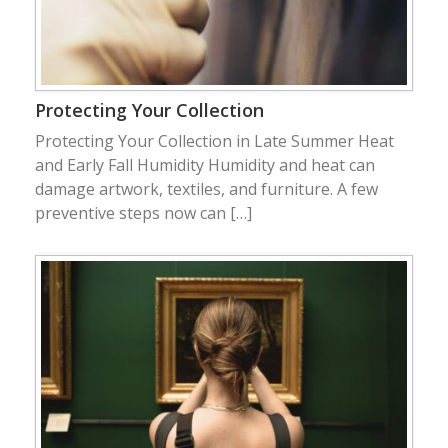
Protecting Your Collection
Protecting Your Collection in Late Summer Heat
and Early Fall Humidity Humidity and heat can
damage artwork, textiles, and furniture. A few
preventive steps now can […]