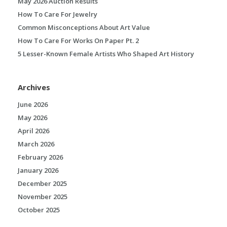
May 2026 Auction Results
How To Care For Jewelry
Common Misconceptions About Art Value
How To Care For Works On Paper Pt. 2
5 Lesser-Known Female Artists Who Shaped Art History
Archives
June 2026
May 2026
April 2026
March 2026
February 2026
January 2026
December 2025
November 2025
October 2025