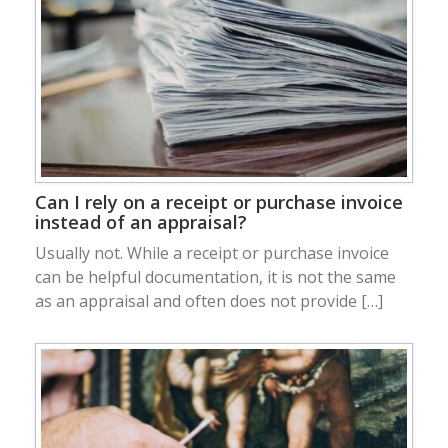
Can I rely on a receipt or purchase invoice
instead of an appraisal?
Usually not. While a receipt or purchase invoice
can be helpful documentation, it is not the same
as an appraisal and often does not provide […]