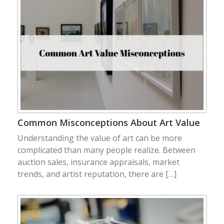
Common Misconceptions About Art Value
Understanding the value of art can be more
complicated than many people realize. Between
auction sales, insurance appraisals, market
trends, and artist reputation, there are […]