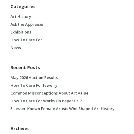
Categories
Art History
Ask the Appraiser
Exhibitions
How To Care For…
News
Recent Posts
May 2026 Auction Results
How To Care For Jewelry
Common Misconceptions About Art Value
How To Care For Works On Paper Pt. 2
5 Lesser-Known Female Artists Who Shaped Art History
Archives