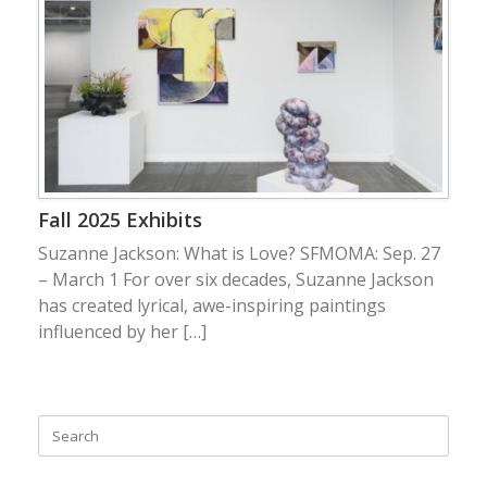
Fall 2025 Exhibits
Suzanne Jackson: What is Love? SFMOMA: Sep. 27
– March 1 For over six decades, Suzanne Jackson
has created lyrical, awe-inspiring paintings
influenced by her […]
Search
for: