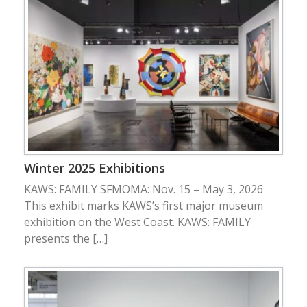
Winter 2025 Exhibitions
KAWS: FAMILY SFMOMA: Nov. 15 – May 3, 2026
This exhibit marks KAWS’s first major museum
exhibition on the West Coast. KAWS: FAMILY
presents the […]