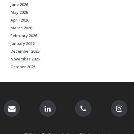
June 2026
May 2026
April 2026
March 2026
February 2026
January 2026
December 2025
November 2025
October 2025