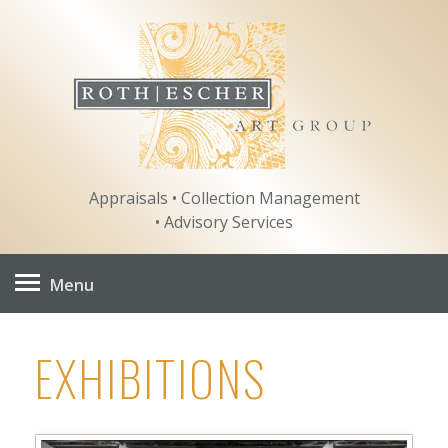
Skip
to
content
Appraisals • Collection Management
• Advisory Services
Menu
EXHIBITIONS