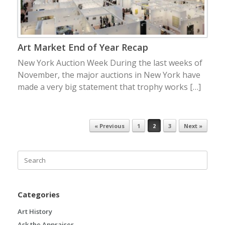
Art Market End of Year Recap
New York Auction Week During the last weeks of
November, the major auctions in New York have
made a very big statement that trophy works […]
« Previous
1
2
3
Next »
Post navigation
Search
for:
Categories
Art History
Ask the Appraiser