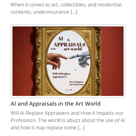
When it comes to art, collectibles, and residential
contents, underinsurance […]
AI and Appraisals in the Art World
Will AI Replace Appraisers and How it Impacts our
Profession. The world is abuzz about the use of AI
and how it may replace some […]