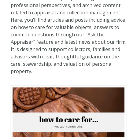
professional perspectives, and archived content
related to appraisal and collection management.
Here, you’ll find articles and posts including advice
on how to care for valuable objects, answers to
common questions through our “Ask the
Appraiser” feature and latest news about our firm.
It is designed to support collectors, families and
advisors with clear, thoughtful guidance on the
care, stewardship, and valuation of personal
property.