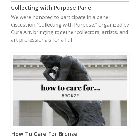
Collecting with Purpose Panel
We were honored to participate in a panel
discussion “Collecting with Purpose,” organized by
Cura Art, bringing together collectors, artists, and
art professionals for a […]
How To Care For Bronze