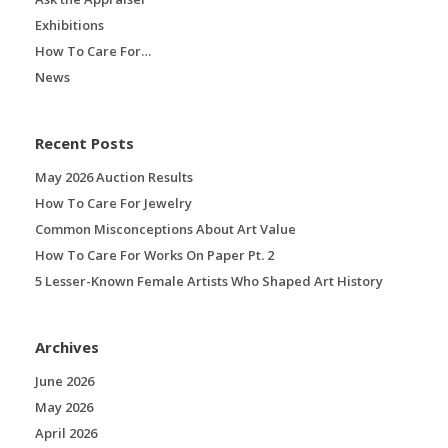
Exhibitions
How To Care For…
News
Recent Posts
May 2026 Auction Results
How To Care For Jewelry
Common Misconceptions About Art Value
How To Care For Works On Paper Pt. 2
5 Lesser-Known Female Artists Who Shaped Art History
Archives
June 2026
May 2026
April 2026