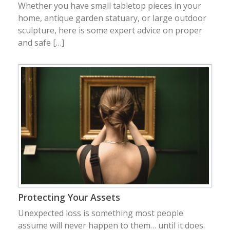
Whether you have small tabletop pieces in your
home, antique garden statuary, or large outdoor
sculpture, here is some expert advice on proper
and safe […]
Protecting Your Assets
Unexpected loss is something most people
assume will never happen to them… until it does.