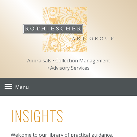
Skip
to
content
Appraisals • Collection Management
• Advisory Services
Menu
INSIGHTS
Welcome to our library of practical guidance,