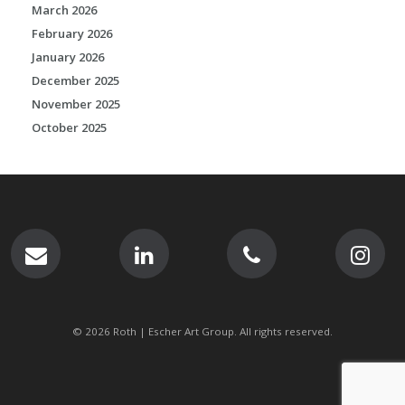
March 2026
February 2026
January 2026
December 2025
November 2025
October 2025
© 2026 Roth | Escher Art Group. All rights reserved.