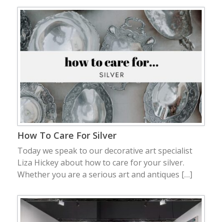
How To Care For Silver
Today we speak to our decorative art specialist
Liza Hickey about how to care for your silver.
Whether you are a serious art and antiques […]