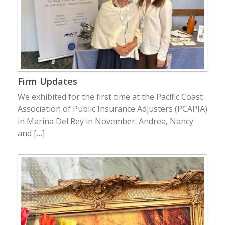
Firm Updates
We exhibited for the first time at the Pacific Coast
Association of Public Insurance Adjusters (PCAPIA)
in Marina Del Rey in November. Andrea, Nancy
and […]