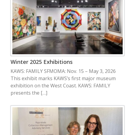
Winter 2025 Exhibitions
KAWS: FAMILY SFMOMA: Nov. 15 – May 3, 2026
This exhibit marks KAWS’s first major museum
exhibition on the West Coast. KAWS: FAMILY
presents the […]