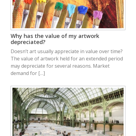
Why has the value of my artwork
depreciated?
Doesn’t art usually appreciate in value over time?
The value of artwork held for an extended period
may depreciate for several reasons. Market
demand for […]