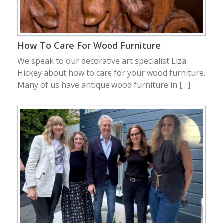
How To Care For Wood Furniture
We speak to our decorative art specialist Liza
Hickey about how to care for your wood furniture.
Many of us have antique wood furniture in […]