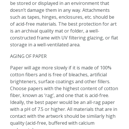
be stored or displayed in an environment that
doesn’t damage them in any way. Attachments
such as tapes, hinges, enclosures, etc. should be
of acid-free materials. The best protection for art
is an archival quality mat or folder, a well-
constructed frame with UV filtering glazing, or flat
storage in a well-ventilated area.
AGING OF PAPER
Paper will age more slowly if it is made of 100%
cotton fibers and is free of bleaches, artificial
brighteners, surface coatings and other fillers.
Choose papers with the highest content of cotton
fiber, known as ‘rag’, and one that is acid-free.
Ideally, the best paper would be an all-rag paper
with a pH of 7.5 or higher. All materials that are in
contact with the artwork should be similarly high
quality (acid-free, buffered with calcium