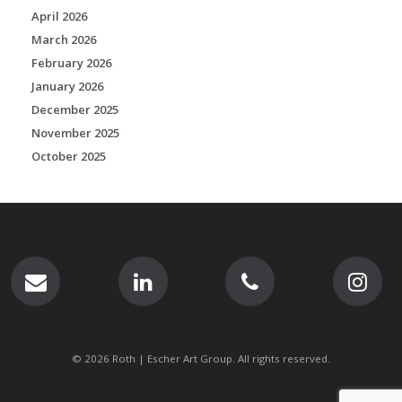
April 2026
March 2026
February 2026
January 2026
December 2025
November 2025
October 2025
© 2026 Roth | Escher Art Group. All rights reserved.