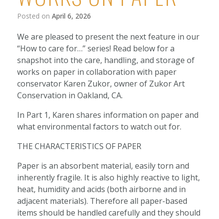
Posted on
April 6, 2026
We are pleased to present the next feature in our
“How to care for…” series! Read below for a
snapshot into the care, handling, and storage of
works on paper in collaboration with paper
conservator Karen Zukor, owner of Zukor Art
Conservation in Oakland, CA.
In Part 1, Karen shares information on paper and
what environmental factors to watch out for.
THE CHARACTERISTICS OF PAPER
Paper is an absorbent material, easily torn and
inherently fragile. It is also highly reactive to light,
heat, humidity and acids (both airborne and in
adjacent materials). Therefore all paper-based
items should be handled carefully and they should