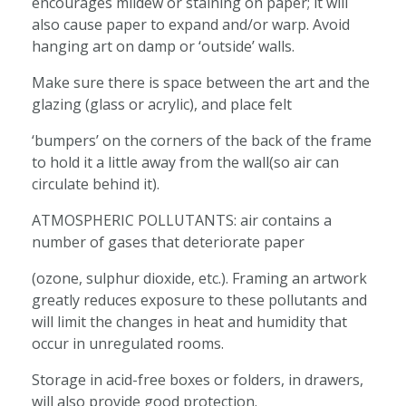
encourages mildew or staining on paper; it will
also cause paper to expand and/or warp. Avoid
hanging art on damp or ‘outside’ walls.
Make sure there is space between the art and the
glazing (glass or acrylic), and place felt
‘bumpers’ on the corners of the back of the frame
to hold it a little away from the wall(so air can
circulate behind it).
ATMOSPHERIC POLLUTANTS: air contains a
number of gases that deteriorate paper
(ozone, sulphur dioxide, etc.). Framing an artwork
greatly reduces exposure to these pollutants and
will limit the changes in heat and humidity that
occur in unregulated rooms.
Storage in acid-free boxes or folders, in drawers,
will also provide good protection.