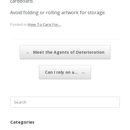
cardboard.
Avoid folding or rolling artwork for storage.
Posted in
How To Care For...
.
Post navigation
←
Meet the Agents of Deterioration
Can I rely on a…
→
Search
for:
Categories