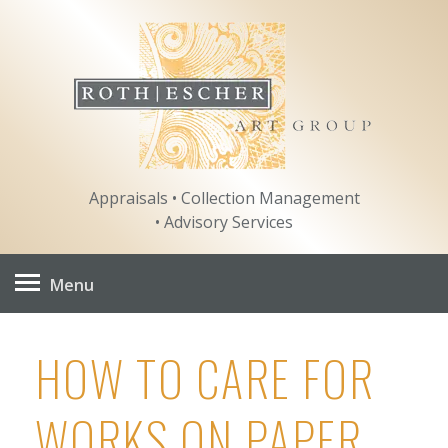
Skip
to
content
Appraisals • Collection Management
• Advisory Services
Menu
HOW TO CARE FOR
WORKS ON PAPER