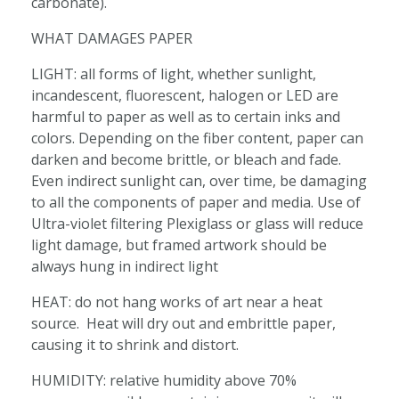
carbonate).
WHAT DAMAGES PAPER
LIGHT: all forms of light, whether sunlight,
incandescent, fluorescent, halogen or LED are
harmful to paper as well as to certain inks and
colors. Depending on the fiber content, paper can
darken and become brittle, or bleach and fade.
Even indirect sunlight can, over time, be damaging
to all the components of paper and media. Use of
Ultra-violet filtering Plexiglass or glass will reduce
light damage, but framed artwork should be
always hung in indirect light
HEAT: do not hang works of art near a heat
source. Heat will dry out and embrittle paper,
causing it to shrink and distort.
HUMIDITY: relative humidity above 70%