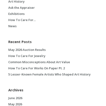
Art History
Ask the Appraiser
Exhibitions
How To Care For…
News
Recent Posts
May 2026 Auction Results
How To Care For Jewelry
Common Misconceptions About Art Value
How To Care For Works On Paper Pt. 2
5 Lesser-Known Female Artists Who Shaped Art History
Archives
June 2026
May 2026