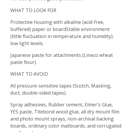
WHAT TO LOOK FOR
Protective housing with alkaline (acid-free,
buffered) paper or boardStable environment
(little fluctuation in temperature and humidity);
low light levels.
Japanese paste for attachments (Lineco wheat
paste flour).
WHAT TO AVOID
All pressure-sensitive tapes (Scotch, Masking,
duct, double-sided tapes).
Spray adhesives, Rubber cement, Elmer’s Glue,
YES paste, Titebond wood glue, all dry mount film
and photo mount sprays, non-archival backing
boards, ordinary color matboards, and corrugated